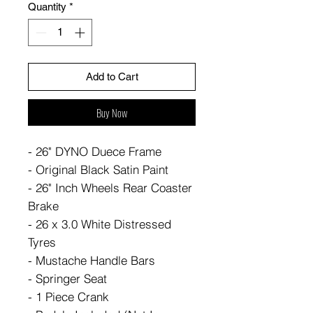
Quantity
*
Add to Cart
Buy Now
- 26" DYNO Duece Frame
- Original Black Satin Paint
- 26" Inch Wheels Rear Coaster
Brake
- 26 x 3.0 White Distressed
Tyres
- Mustache Handle Bars
- Springer Seat
- 1 Piece Crank