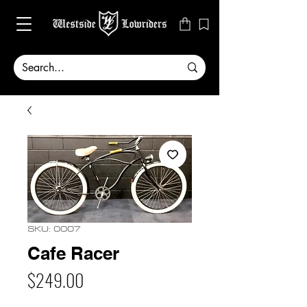
SKU: 0007
Cafe Racer
Price
$249.00