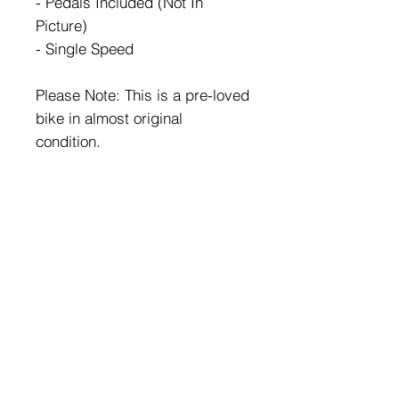
- Pedals Included (Not In
Picture)
- Single Speed
Please Note: This is a pre-loved
bike in almost original
condition.
HOME
FAQ
BIKES
Shipping & Returns
ABOUT US
Store Policy
CONTACT
Payment Methods
Enter your email here