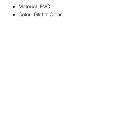
Material: PVC
Color: Glitter Clear
HOME
FAQ
BIKES
Shipping & Returns
ABOUT US
Store Policy
CONTACT
Payment Methods
Enter your email here
SUBSCRIBE