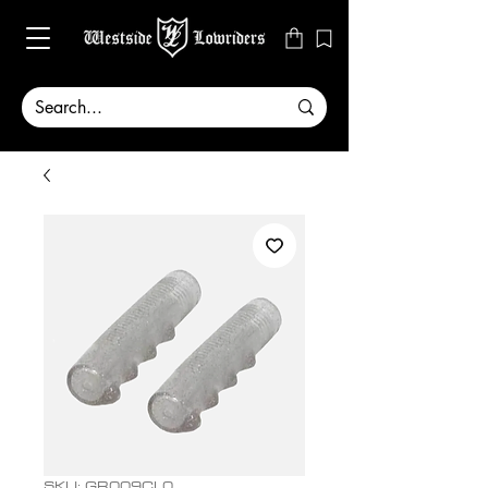
SKU: GR009CL0