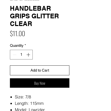
HANDLEBAR
GRIPS GLITTER
CLEAR
Price
$11.00
Quantity
*
Add to Cart
Buy Now
Size: 7/8
Length: 115mm
Model: Lowrider