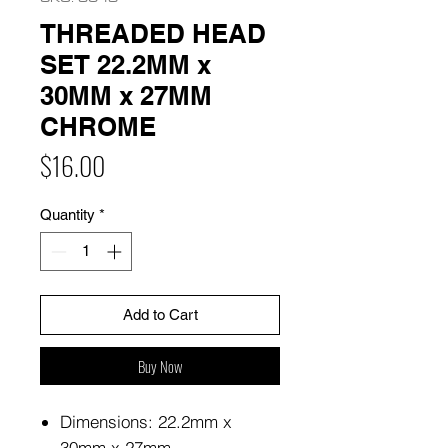
THREADED HEAD
SET 22.2MM x
30MM x 27MM
CHROME
Price
$16.00
Quantity
*
Add to Cart
Buy Now
Dimensions: 22.2mm x
30mm x 27mm