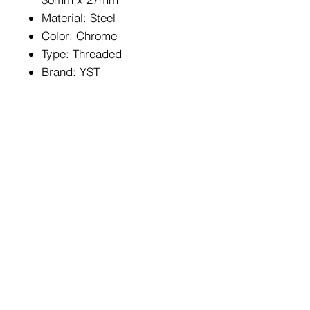
Material: Steel
Color: Chrome
Type: Threaded
Brand: YST
HOME
FAQ
BIKES
Shipping & Returns
ABOUT US
Store Policy
CONTACT
Payment Methods
Enter your email here
SUBSCRIBE