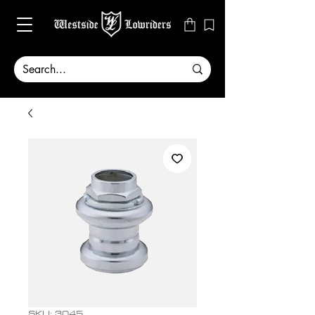
SKU: 3045