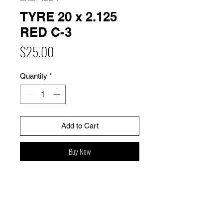
TYRE 20 x 2.125
RED C-3
Price
$25.00
Quantity
*
Add to Cart
Buy Now
HOME
FAQ
BIKES
Shipping & Returns