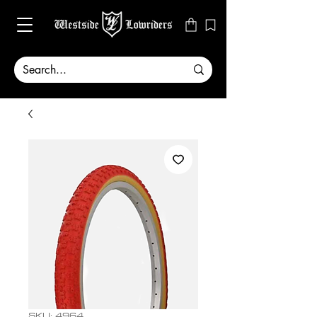
SKU: 4964